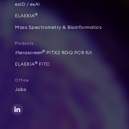
exID / exAI
®
ELAEXIA
Mass Spectrometry & Bioinformatics
Products
®
therascreen
PITX2 RGQ PCR Kit
®
ELAEXIA
FITC
Office
Jobs