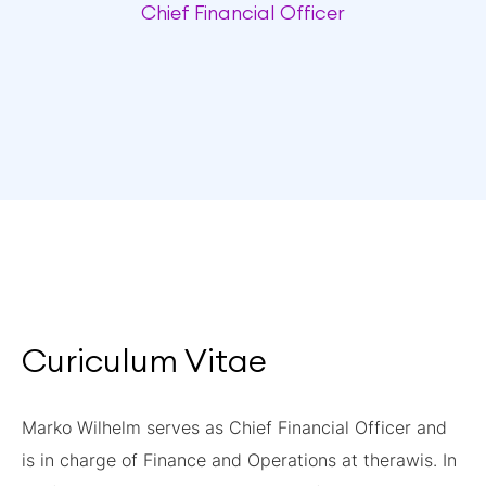
Chief Financial Officer
Curiculum Vitae
Marko Wilhelm serves as Chief Financial Officer and
is in charge of Finance and Operations at therawis. In