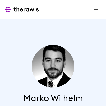
Marko Wilhelm