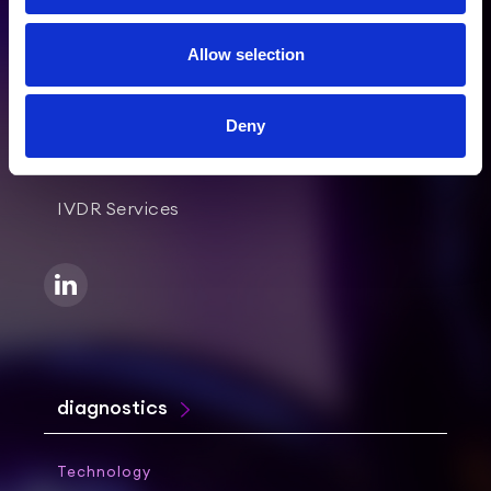
Allow selection
healthcare
Deny
Clinical & Medical Services
IVDR Services
diagnostics
Technology