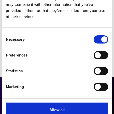
may combine it with other information that you’ve
provided to them or that they’ve collected from your use
Phone:
+49 89 4142 4557 0
of their services.
Email:
info@therawis.com
Consent
Necessary
Selection
Preferences
Statistics
Marketing
Allow all