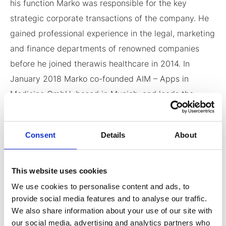
his function Marko was responsible for the key
strategic corporate transactions of the company. He
gained professional experience in the legal, marketing
and finance departments of renowned companies
before he joined therawis healthcare in 2014. In
January 2018 Marko co-founded AIM – Apps in
Medicine GmbH, based in Munich, and leads the
Company as Managing Director since its inception.
He holds a Bachelor’s Degree in International
Consent
Details
About
Management from the FOM-University of Applied
Sciences.
This website uses cookies
We use cookies to personalise content and ads, to
provide social media features and to analyse our traffic.
We also share information about your use of our site with
Contact Info
our social media, advertising and analytics partners who