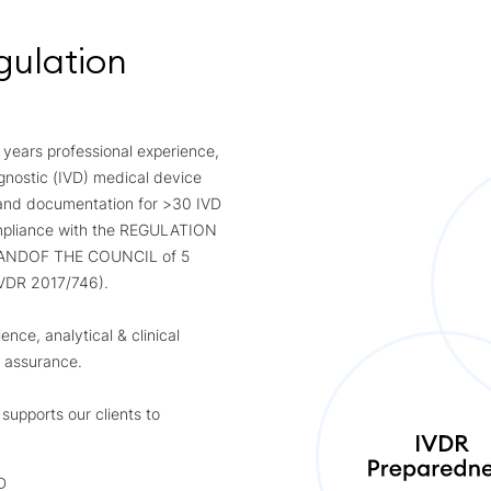
gulation
 years professional experience,
agnostic (IVD) medical device
 and documentation for >30 IVD
compliance with the REGULATION
ANDOF THE COUNCIL of 5
IVDR 2017/746).
nce, analytical & clinical
y assurance.
upports our clients to
D