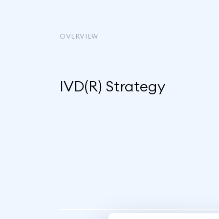
OVERVIEW
IVD(R) Strategy