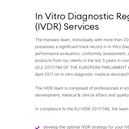
In Vitro Diagnostic Re
(IVDR) Services
The therawis team, individually with more than 20
possesses a significant track record in In Vitro Di
performance evaluation, conformity assessment,
products from our clients in the last 5 years in 
(EU) 2017/746 OF THE EUROPEAN PARLIAMENT 
April 2017 on
in vitro
diagnostic medical devices(
The IVDR team is composed of professionals in scie
development, medical & clinical affairs and qualit
In compliance to the EU-IVDR 2017/746, the team s
develop the optimal IVDR strategy for your IV