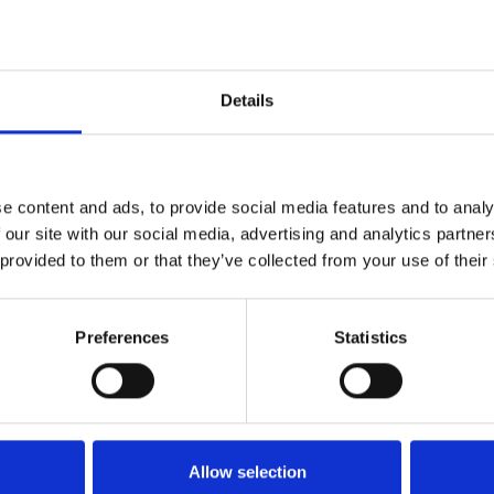
Establish Standard Operat
evaluation (related to Annex
Perform gap analysis of cli
Details
analytical & clinical performa
XIII, XIV of the EU-IVDR 201
Develop essential perform
Clinical Study Plan, and Pos
e content and ads, to provide social media features and to analy
the EU-IVDR 2017/746)
 our site with our social media, advertising and analytics partn
 provided to them or that they’ve collected from your use of their
Preferences
Statistics
rformance
Create and review essenti
Performance Evaluation Plan &
Clinical Performance Plan &
of Safety and Performance (
2017/746)
Allow selection
Perform systematic literat