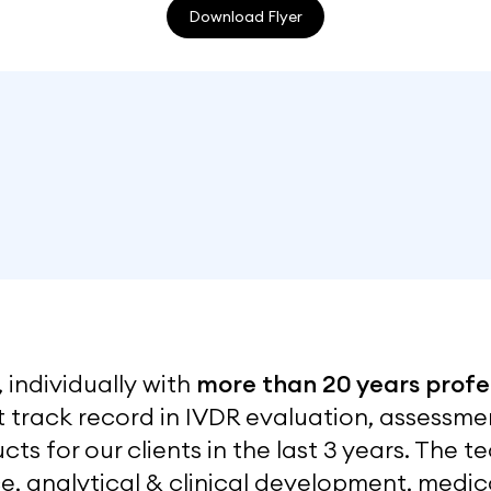
Download Flyer
 individually with
more than 20 years profe
nt track record in IVDR evaluation, assess
cts for our clients in the last 3 years. The
e, analytical & clinical development, medica