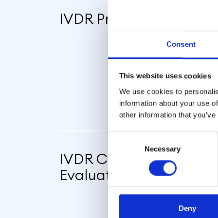
IVDR Preparedness
Consent
This website uses cookies
We use cookies to personalis
information about your use of
other information that you’ve
Consent
Necessary
Selection
IVDR Conformity & Pe
Evaluation
Deny