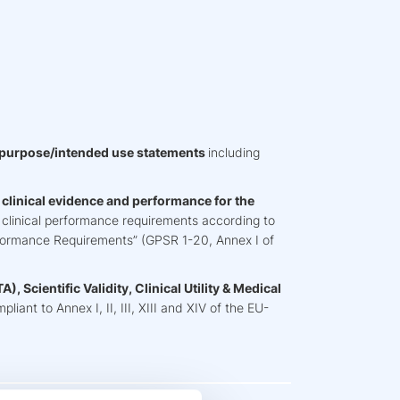
 purpose/intended use statements
including
h clinical evidence and performance for the
& clinical performance requirements according to
formance Requirements” (GPSR 1-20, Annex I of
), Scientific Validity, Clinical Utility & Medical
liant to Annex I, II, III, XIII and XIV of the EU-