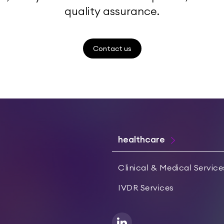
quality assurance.
Contact us
healthcare
Clinical & Medical Service
IVDR Services