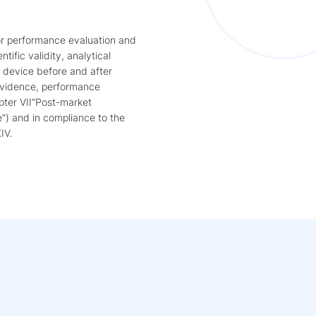
or performance evaluation and
ntific validity, analytical
e device before and after
 evidence, performance
pter VII“Post-market
e”) and in compliance to the
IV.