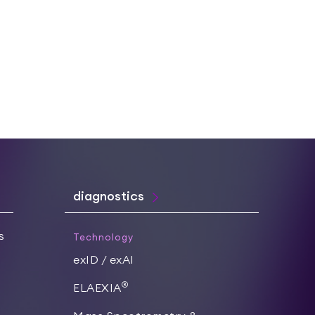
diagnostics
s
Technology
exID / exAI
®
ELAEXIA