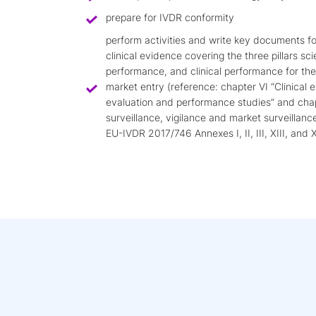
prepare for IVDR conformity
perform activities and write key documents f
clinical evidence covering the three pillars scie
performance, and clinical performance for th
market entry (reference: chapter VI “Clinical
evaluation and performance studies” and cha
surveillance, vigilance and market surveillanc
EU-IVDR 2017/746 Annexes I, II, III, XIII, and X