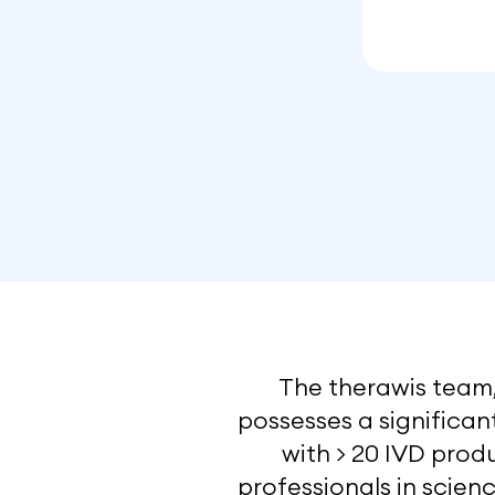
The therawis team,
possesses a significa
with > 20 IVD produ
professionals in scienc