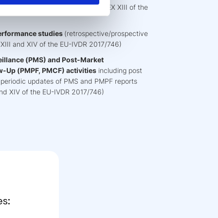
isal and report (compliant to ANNEX XIII of the
performance studies
(retrospective/prospective
 XIII and XIV of the EU-IVDR 2017/746)
illance (PMS) and Post-Market
w-Up (PMPF, PMCF) activities
including post
ls, periodic updates of PMS and PMPF reports
I and XIV of the EU-IVDR 2017/746)
s: