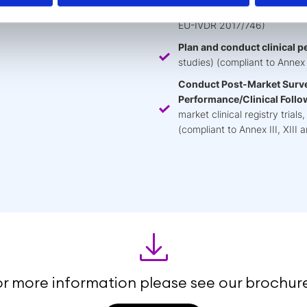
methodology, protocol, appra
EU-IVDR 2017/746)
Plan and conduct clinical 
studies) (compliant to Annex
Conduct Post-Market Surve
Performance/Clinical Follo
market clinical registry tria
(compliant to Annex III, XII
or more information please see our brochure