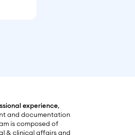
ssional experience
,
ment and documentation
 team is composed of
l & clinical affairs and