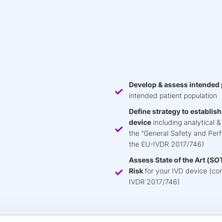
Develop & assess intended
intended patient population
Define strategy to establis
device
including analytical 
the “General Safety and Per
the EU-IVDR 2017/746)
Assess State of the Art (SOTA
Risk
for your IVD device (comp
IVDR 2017/746)