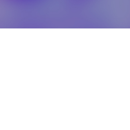
healthcare
Clinical & Medical Services
IVDR Services