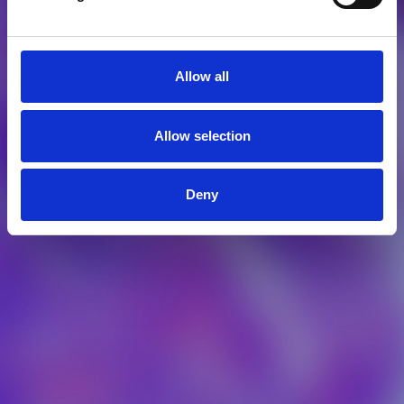
Allow all
Allow selection
Deny