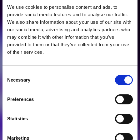
Prime Solutions for
We use cookies to personalise content and ads, to
Life Science
provide social media features and to analyse our traffic.
We also share information about your use of our site with
Research &
our social media, advertising and analytics partners who
may combine it with other information that you’ve
Precision Medicine
provided to them or that they’ve collected from your use
of their services.
Consent
Necessary
Selection
healthcare
Preferences
diagnostics
Statistics
Marketing