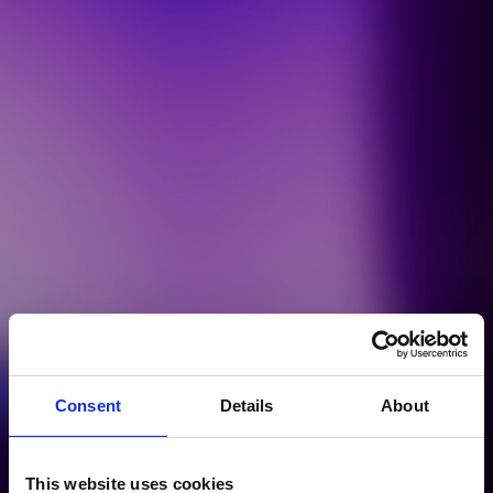
Consent
Details
About
This website uses cookies