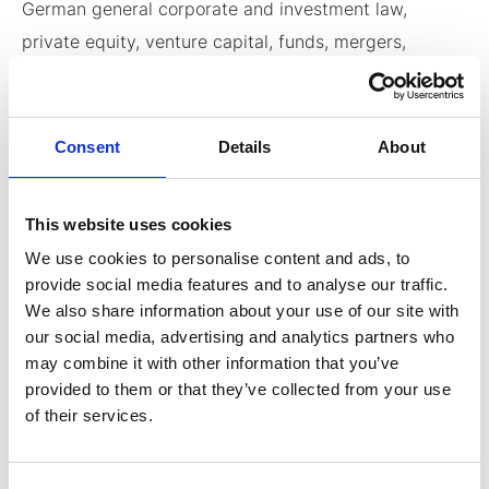
German general corporate and investment law,
private equity, venture capital, funds, mergers,
acquisitions and joint ventures. Dr. Herbst’s
experience covers a wide array of industries
(including biotechnology, life sciences, renewable
Consent
Details
About
energy chemicals, consulting business etc.). Dr.
Herbst’s M&A, venture capital and capital markets
This website uses cookies
experience includes numerous acquisitions, cross-
We use cookies to personalise content and ads, to
border mergers (including publicly listed companies
provide social media features and to analyse our traffic.
and funds), dual listings on stock exchanges both in
We also share information about your use of our site with
Germany and the US, as well as financing rounds for
our social media, advertising and analytics partners who
may combine it with other information that you’ve
venture capitalists (including tax structuring). He has
provided to them or that they’ve collected from your use
also advised clients in joint ventures. Dr. Herbst
of their services.
regularly advises clients in the formation and
structuring of early stage technology companies,