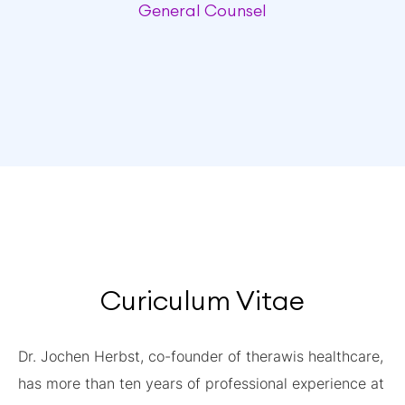
General Counsel
Curiculum Vitae
Dr. Jochen Herbst, co-founder of therawis healthcare,
has more than ten years of professional experience at