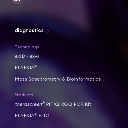
diagnostics
Technology
exID / exAI
®
ELAEXIA
Mass Spectrometry & Bioinformatics
Products
®
therascreen
PITX2 RGQ PCR Kit
®
ELAEXIA
FITC