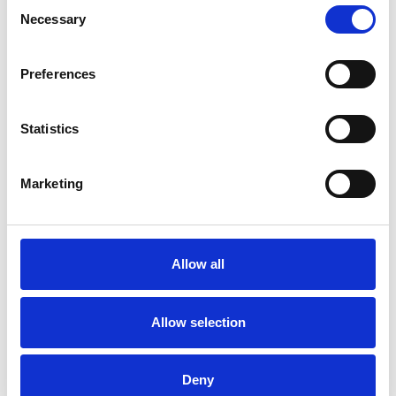
Consent
particularly in the area of biotechnology, life sciences,
Necessary
Selection
health care, renewable energy and Consulting.
Preferences
Statistics
Contact Info
Marketing
Phone:
+49 89 4142 4557 0
Email:
info@therawis.com
Allow all
Allow selection
Deny