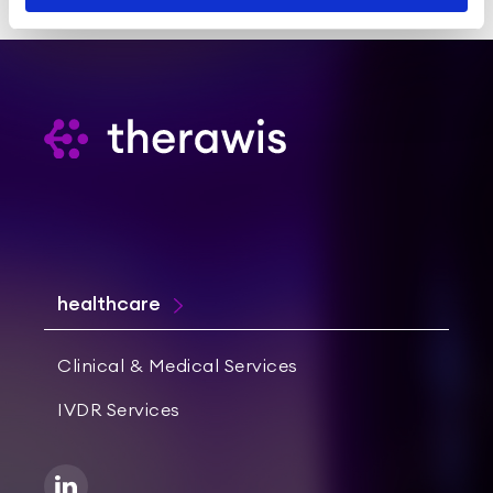
healthcare
Clinical & Medical Services
IVDR Services