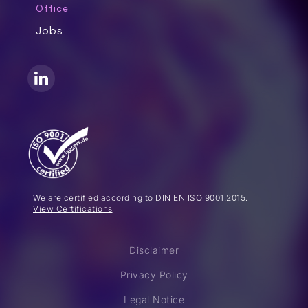
Office
Jobs
We are certified according to DIN EN ISO 9001:2015.
View Certifications
Disclaimer
Privacy Policy
Legal Notice