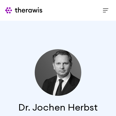
Dr. Jochen Herbst