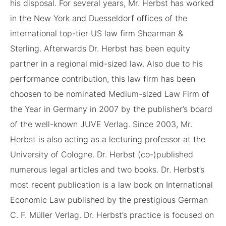
his disposal. For several years, Mr. Herbst has worked
in the New York and Duesseldorf offices of the
international top-tier US law firm Shearman &
Sterling. Afterwards Dr. Herbst has been equity
partner in a regional mid-sized law. Also due to his
performance contribution, this law firm has been
choosen to be nominated Medium-sized Law Firm of
the Year in Germany in 2007 by the publisher’s board
of the well-known JUVE Verlag. Since 2003, Mr.
Herbst is also acting as a lecturing professor at the
University of Cologne. Dr. Herbst (co-)published
numerous legal articles and two books. Dr. Herbst’s
most recent publication is a law book on International
Economic Law published by the prestigious German
C. F. Müller Verlag. Dr. Herbst’s practice is focused on